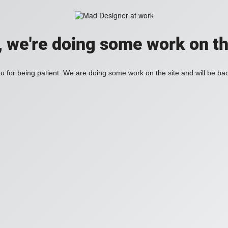
, we're doing some work on th
 for being patient. We are doing some work on the site and will be bac