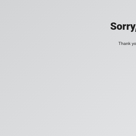
Sorry
Thank you