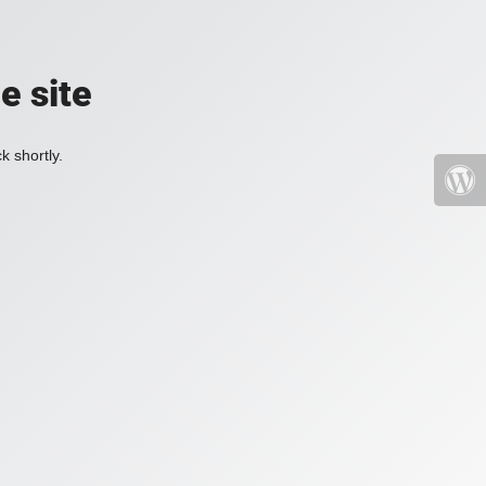
e site
k shortly.